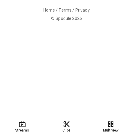
Home
/
Terms
/
Privacy
©
Spodule
2026
Streams
Clips
Multiview