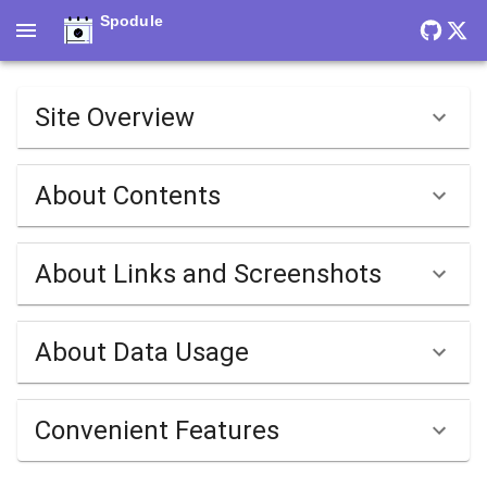
Spodule
Site Overview
About Contents
About Links and Screenshots
About Data Usage
Convenient Features