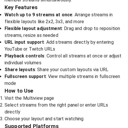
Key Features
Watch up to 9 streams at once
: Arrange streams in
flexible layouts like 2x2, 3x3, and more
Flexible layout adjustment
: Drag and drop to reposition
streams, resize as needed
URL input support
: Add streams directly by entering
YouTube or Twitch URLs
Playback controls
: Control all streams at once or adjust
individual volumes
Share layouts
: Share your custom layouts via URL
Fullscreen support
: View multiple streams in fullscreen
mode
How to Use
Visit the
Multiview page
Select streams from the right panel or enter URLs
directly
Choose your layout and start watching
Supported Platforms